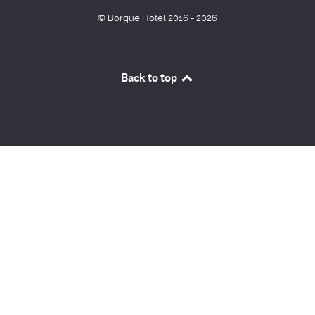
© Borgue Hotel 2016 - 2026
Back to top